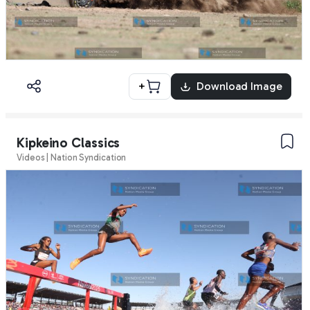
+
Download Image
Kipkeino Classics
Videos | Nation Syndication