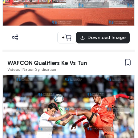
+
Download Image
WAFCON Qualifiers Ke Vs Tun
Videos | Nation Syndication