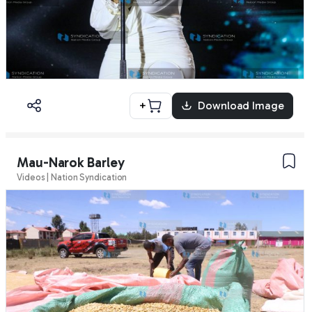
+
Download Image
Mau-Narok Barley
Videos | Nation Syndication