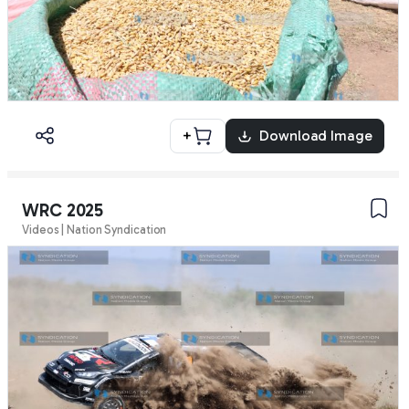
+
Download Image
WRC 2025
Videos | Nation Syndication