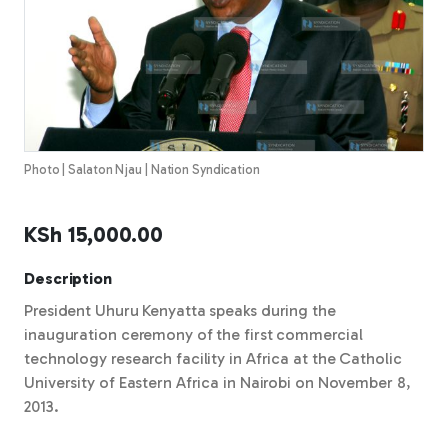
Photo | Salaton Njau | Nation Syndication
KSh
15,000.00
Description
President Uhuru Kenyatta speaks during the
inauguration ceremony of the first commercial
technology research facility in Africa at the Catholic
University of Eastern Africa in Nairobi on November 8,
2013.