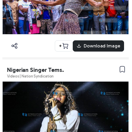
+
Download Image
Nigerian Singer Tems.
Videos | Nation Syndication