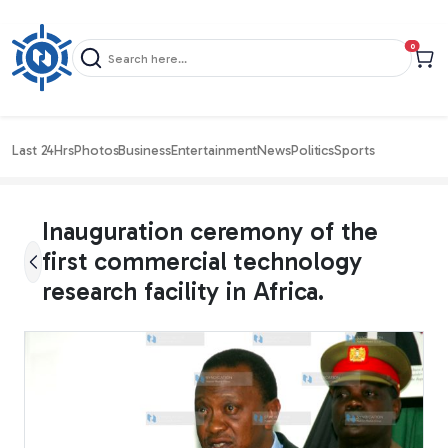
items in c
0
Last 24Hrs
Photos
Business
Entertainment
News
Politics
Sports
Inauguration ceremony of the
first commercial technology
research facility in Africa.