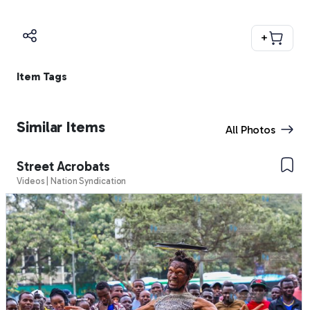
+
Item Tags
Similar Items
All Photos
Street Acrobats
Videos | Nation Syndication