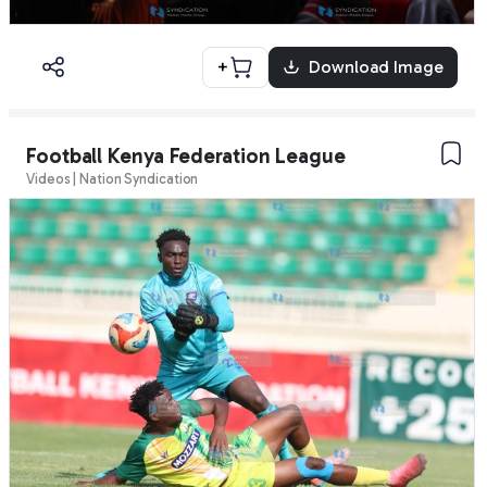
+
Download Image
Football Kenya Federation League
Videos | Nation Syndication