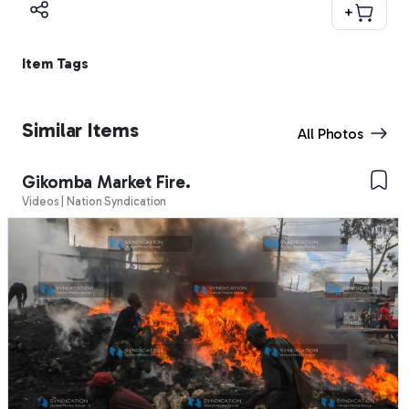
+
Item Tags
Similar Items
All Photos
Gikomba Market Fire.
Videos | Nation Syndication