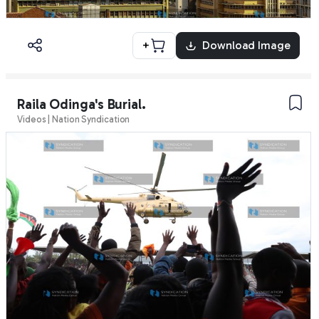
+
Download Image
Raila Odinga's Burial.
Videos | Nation Syndication