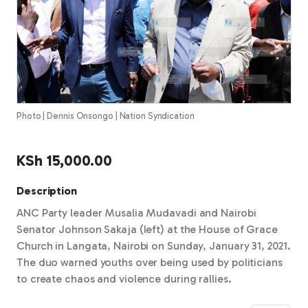
Photo | Dennis Onsongo | Nation Syndication
KSh
15,000.00
Description
ANC Party leader Musalia Mudavadi and Nairobi
Senator Johnson Sakaja (left) at the House of Grace
Church in Langata, Nairobi on Sunday, January 31, 2021.
The duo warned youths over being used by politicians
to create chaos and violence during rallies.