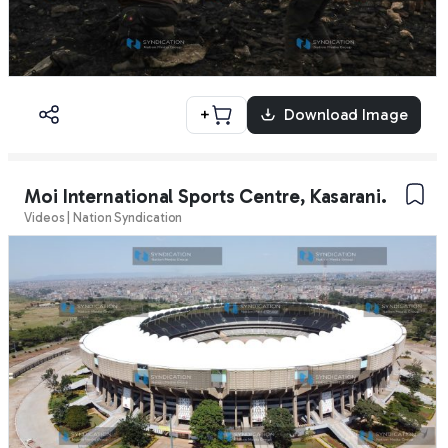
+
Download Image
Moi International Sports Centre, Kasarani.
Videos | Nation Syndication