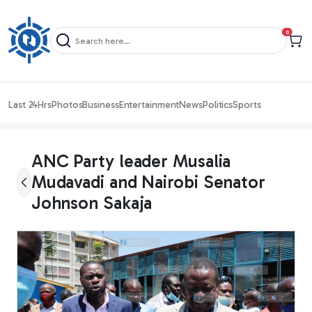
items in c
0
Last 24Hrs
Photos
Business
Entertainment
News
Politics
Sports
ANC Party leader Musalia
Mudavadi and Nairobi Senator
Johnson Sakaja