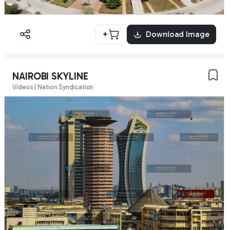
+
Download Image
NAIROBI SKYLINE
Videos | Nation Syndication