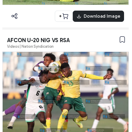
+
Download Image
AFCON U-20 NIG VS RSA
Videos | Nation Syndication