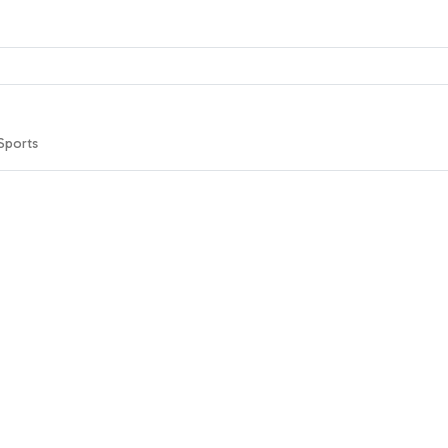
Sports