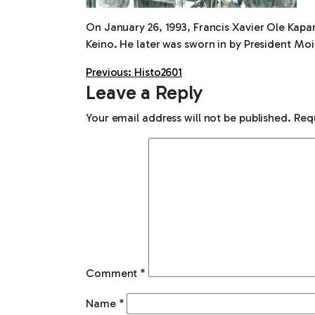
On January 26, 1993, Francis Xavier Ole Kapa
Keino. He later was sworn in by President Moi
Post
Previous:
Histo2601
Leave a Reply
navigation
Your email address will not be published.
Req
Comment
*
Name
*