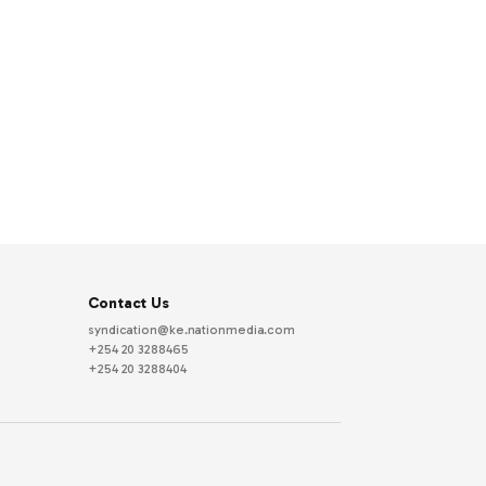
Contact Us
syndication@ke.nationmedia.com
+254 20 3288465
+254 20 3288404