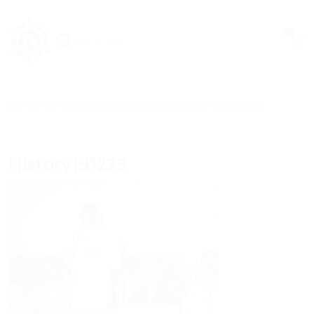
items in c
0
Last 24Hrs
Photos
Business
Entertainment
News
Politics
Sports
History191223