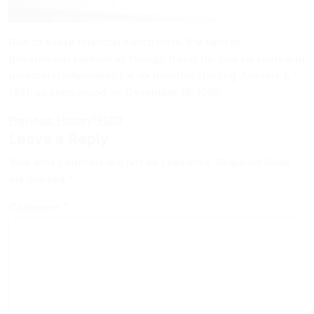
Due to acute financial constraints, the Kenyan
government banned all foreign travel for civil servants and
parastatal employees for six months, starting January 1,
1991, as announced on December 19, 1990.
Post
Previous:
History191223
Leave a Reply
navigation
Your email address will not be published.
Required fields
are marked
*
Comment
*